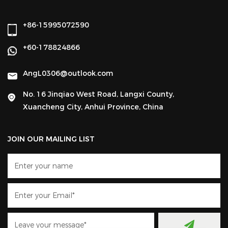
+86-15995072590
+60-178824866
AngL0306@outlook.com
No. 16 Jinqiao West Road, Langxi County,
Xuancheng City, Anhui Province, China
JOIN OUR MAILING LIST