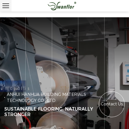
ANHUI HANHUA BUILDING MATERIALS
TECHNOLOGY CO., LTD.
Contact Us
SUSTAINABLE FLOORING, NATURALLY
STRONGER