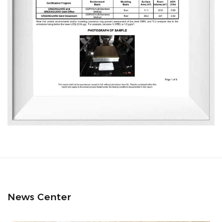
News Center