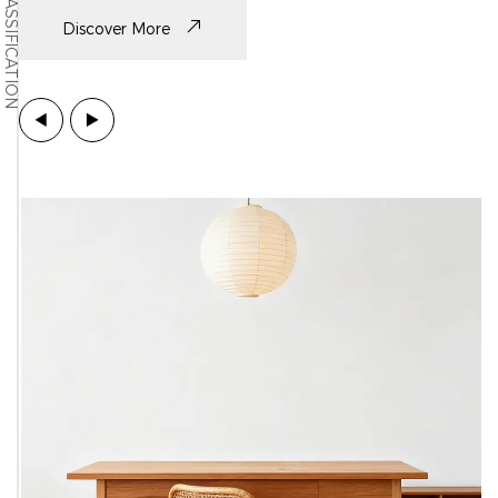
CLASSIFICATION
Discover More