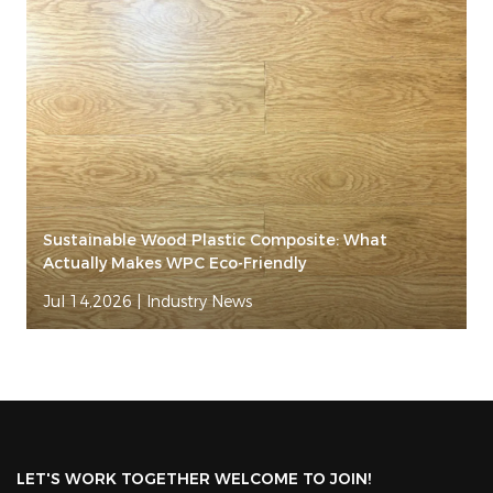
Sustainable Wood Plastic Composite: What
Actually Makes WPC Eco-Friendly
Jul 14,2026
|
Industry News
LET'S WORK TOGETHER WELCOME TO JOIN!