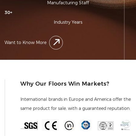
Manufacturing Staff
30
+
Industry Years
Want to Know More
Why Our Floors Win Markets?
International brands in Europe and America offer the
same product for sale, with a guaranteed reputation.