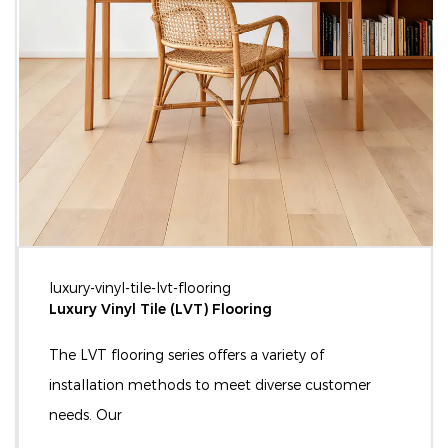
luxury-vinyl-tile-lvt-flooring
Luxury Vinyl Tile (LVT) Flooring
The LVT flooring series offers a variety of
installation methods to meet diverse customer
needs. Our