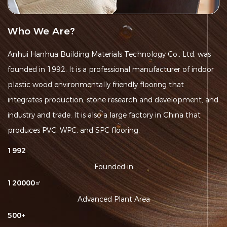
Who We Are?
Anhui Hanhua Building Materials Technology Co., Ltd. was
founded in 1992. It is a
professional manufacturer of indoor
plastic wood environmentally friendly flooring
that
integrates production, stone research and development, and
industry and trade. It is also a large factory in China that
produces PVC, WPC, and SPC flooring.
1992
Founded in
120000
㎡
Advanced Plant Area
500
+