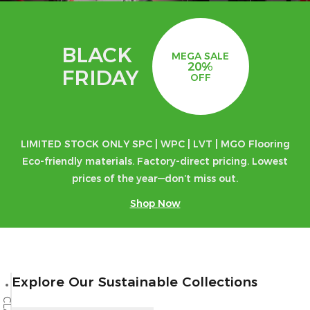
BLACK
MEGA SALE
20%
FRIDAY
OFF
LIMITED STOCK ONLY SPC | WPC | LVT | MGO Flooring
Eco-friendly materials. Factory-direct pricing. Lowest
prices of the year—don’t miss out.
Shop Now
Explore Our Sustainable Collections