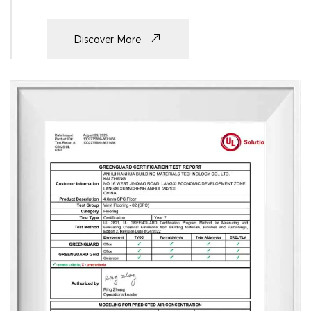
Discover More