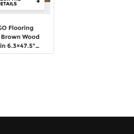
+
ETAILS
O Flooring
 Brown Wood
in 6.3×47.5"
8mm