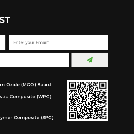
IST
m Oxide (MGO) Board
stic Composite (WPC)
lymer Composite (SPC)