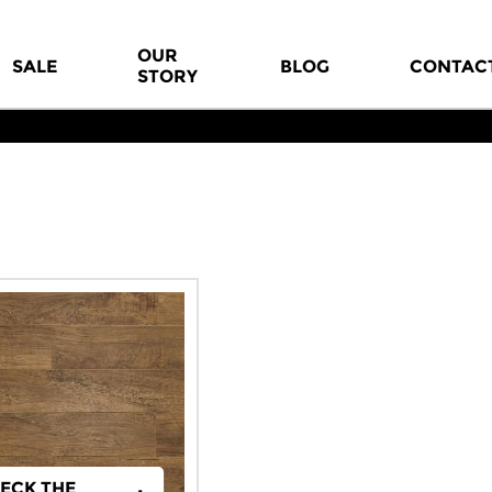
OUR
SALE
BLOG
CONTAC
STORY
ECK THE