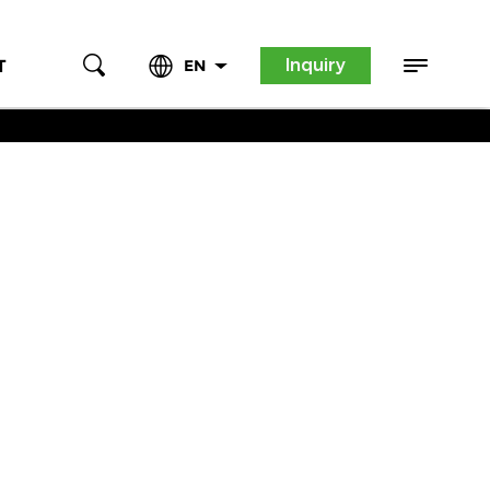
Inquiry
T
EN