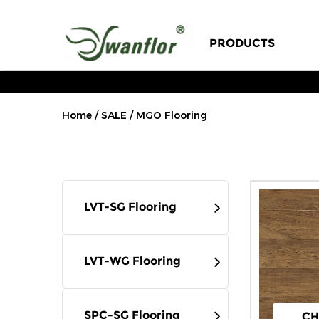
Our Story
PRODUCTS
Sustainability
Engineering Case
Home
/
SALE
/
MGO Flooring
Factory Tour
Certificates
LVT-SG Flooring
FAQ
Blog
LVT-WG Flooring
Exhibition News
SPC-SG Flooring
CH