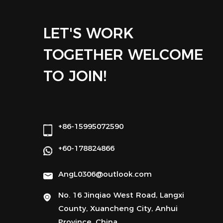
LET'S WORK
TOGETHER WELCOME
TO JOIN!
+86-15995072590
+60-178824866
AngL0306@outlook.com
No. 16 Jinqiao West Road, Langxi
County, Xuancheng City, Anhui
Province, China