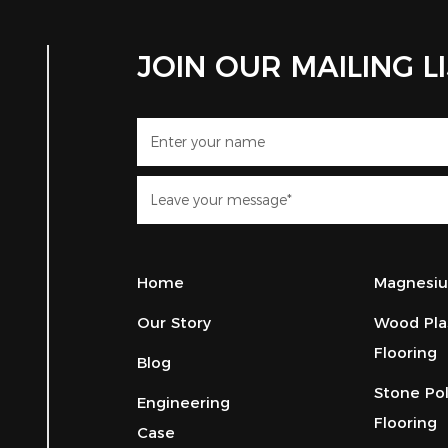
JOIN OUR MAILING L
Home
Magnesiu
Our Story
Wood Pla
Flooring
Blog
Stone Po
Engineering
Flooring
Case