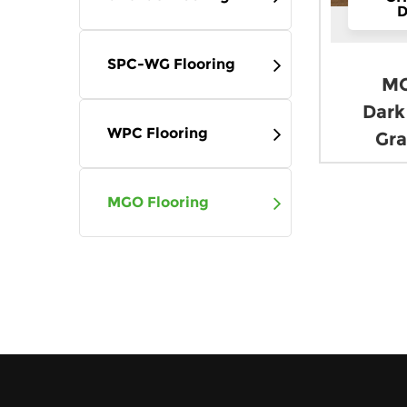
Company News
D
Industry News
SPC-WG Flooring
MG
Contact
Dark
WPC Flooring
Gra
MGO Flooring